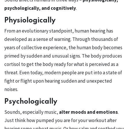
psychologically, and cognitively
.
Physiologically
From an evolutionary standpoint, human hearing has
developed as a sense of warning. Through thousands of
years of collective experience, the human body becomes
primed by sudden and unusual signs. The body produces
cortisol to get the body ready for what is perceived as a
threat. Even today, modern people are put into a state of
fight or flight upon hearing sudden and unexpected
noises.
Psychologically
Sounds, especially music,
alter moods and emotions
.
Just think how pumped you are for your workout after
hearing some upbeat music. Or how calm and soothed you