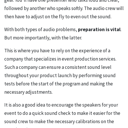
gear. You’ll have one presenter who talks loud and clear,
followed by another who speaks softly. The audio crew will
then have to adjust on the fly to even out the sound.
With both types of audio problems,
preparation is vital
.
But more importantly, with the latter.
This is where you have to rely on the experience of a
company that specializes in event production services.
Such a company can ensure a consistent sound level
throughout your product launch by performing sound
tests before the start of the program and making the
necessary adjustments.
It is also a good idea to encourage the speakers for your
event to do a quick sound check to make it easier for the
sound crew to make the necessary calibrations on the