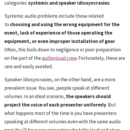
categories:
systemic and speaker idiosyncrasies
.
Systemic audio problems include those related
to
choosing and using the wrong equipment for the
event, lack of experience of those operating the
equipment, or even improper installation of gear
.
Often, this boils down to negligence or poor preparation
on the part of the
audiovisual crew
. Fortunately, these are
rare and easily avoided.
Speaker idiosyncrasies, on the other hand, are a more
prevalent issue. You see, people speak at different
volumes. In an ideal scenario,
the speakers should
project the voice of each presenter uniformly
. But
what happens most of the time is you have presenters
speaking at different volumes even with the same audio