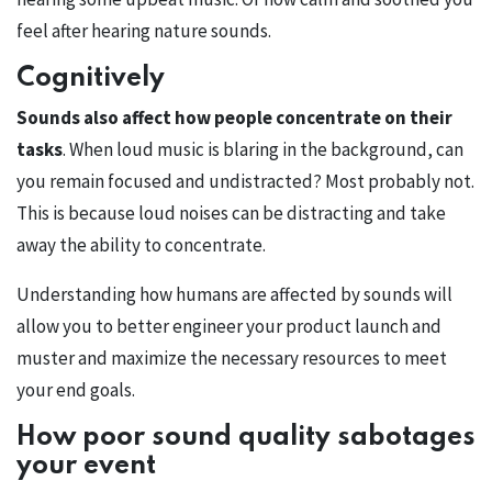
feel after hearing nature sounds.
Cognitively
Sounds also affect how people concentrate on their
tasks
. When loud music is blaring in the background, can
you remain focused and undistracted? Most probably not.
This is because loud noises can be distracting and take
away the ability to concentrate.
Understanding how humans are affected by sounds will
allow you to better engineer your product launch and
muster and maximize the necessary resources to meet
your end goals.
How poor sound quality sabotages
your event