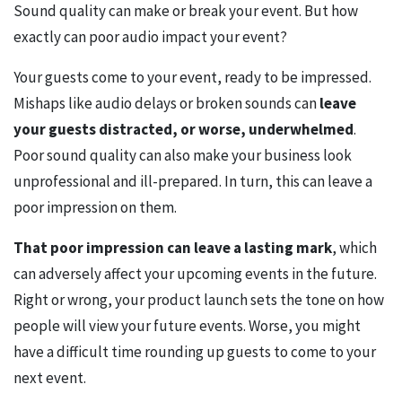
Sound quality can make or break your event. But how
exactly can poor audio impact your event?
Your guests come to your event, ready to be impressed.
Mishaps like audio delays or broken sounds can
leave
your guests distracted, or worse, underwhelmed
.
Poor sound quality can also make your business look
unprofessional and ill-prepared. In turn, this can leave a
poor impression on them.
That poor impression can leave a lasting mark
, which
can adversely affect your upcoming events in the future.
Right or wrong, your product launch sets the tone on how
people will view your future events. Worse, you might
have a difficult time rounding up guests to come to your
next event.