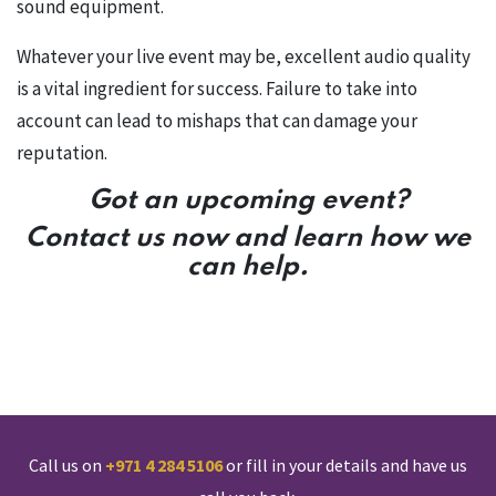
sound equipment.
Whatever your live event may be, excellent audio quality
is a vital ingredient for success. Failure to take into
account can lead to mishaps that can damage your
reputation.
Got an upcoming event?
Contact us now and learn how we
can help.
Call us on
+971 4 284 5106
or fill in your details and have us