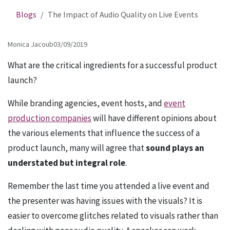
Blogs
The Impact of Audio Quality on Live Events
Monica Jacoub
03/09/2019
What are the critical ingredients for a successful product
launch?
While branding agencies, event hosts, and
event
production companies
will have different opinions about
the various elements that influence the success of a
product launch, many will agree that
sound plays an
understated but integral role
.
Remember the last time you attended a live event and
the presenter was having issues with the visuals? It is
easier to overcome glitches related to visuals rather than