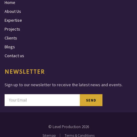
Home
About Us
Expertise
Projects
Clients
Blogs
Contact us
NEWSLETTER
Sign up to our newsletter to receive the latest news and events.
SEND
© Level Production 2026
|
Sitemap
Terms & Conditions