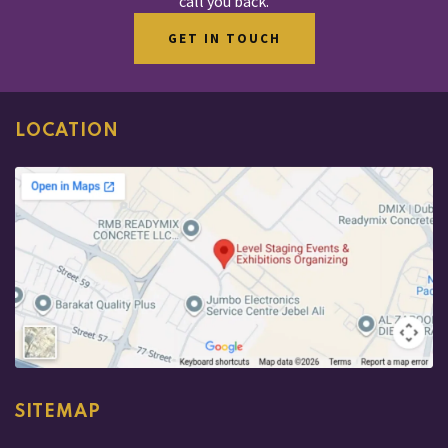
call you back.
GET IN TOUCH
LOCATION
SITEMAP