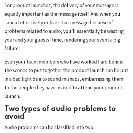
For product launches, the delivery of your message is
equally important as the message itself. And when you
cannot effectively deliver that message because of
problems related to audio, you’ll essentially be wasting
your and your guests’ time, rendering your event a big
failure.
Even your team members who have worked hard behind
the scenes to put together the product launch can be put
in a bad light due to sound mishaps, embarrassing them
to the people they have invited to attend your product
launch.
Two types of audio problems to
avoid
Audio problems can be classified into two