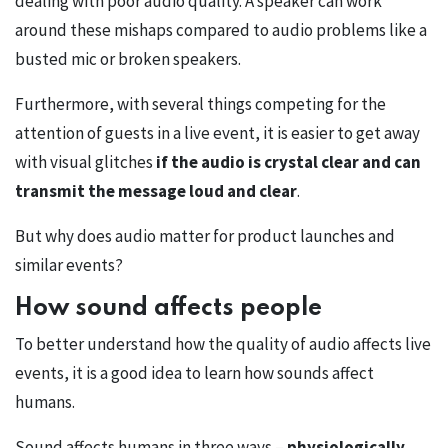
dealing with poor audio quality. A speaker can work
around these mishaps compared to audio problems like a
busted mic or broken speakers.
Furthermore, with several things competing for the
attention of guests in a live event, it is easier to get away
with visual glitches
if the audio is crystal clear and can
transmit the message loud and clear
.
But why does audio matter for product launches and
similar events?
How sound affects people
To better understand how the quality of audio affects live
events, it is a good idea to learn how sounds affect
humans.
Sound affects humans in three ways –
physiologically,