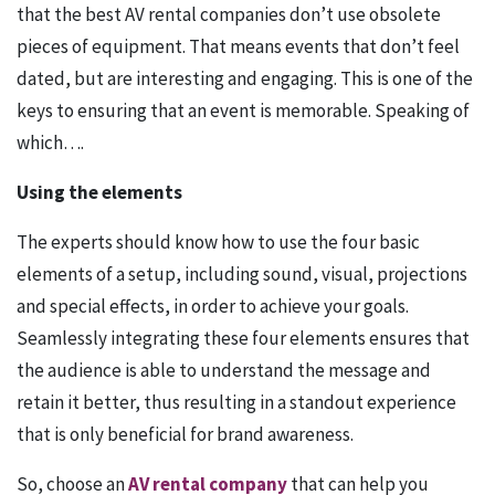
that the best AV rental companies don’t use obsolete
pieces of equipment. That means events that don’t feel
dated, but are interesting and engaging. This is one of the
keys to ensuring that an event is memorable. Speaking of
which….
Using the elements
The experts should know how to use the four basic
elements of a setup, including sound, visual, projections
and special effects, in order to achieve your goals.
Seamlessly integrating these four elements ensures that
the audience is able to understand the message and
retain it better, thus resulting in a standout experience
that is only beneficial for brand awareness.
So, choose an
AV rental company
that can help you