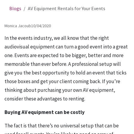
Blogs
AV Equipment Rentals for Your Events
Monica Jacoub
10/04/2020
In the events industry, we all know that the right
audiovisual equipment can turn a good event into a great
one. Events are expected to be bigger, better and more
memorable than ever before. A professional setup will
give you the best opportunity to hold an event that ticks
those boxes and get your client coming back. If you’re
thinking about purchasing your own AV equipment,
consider these advantages to renting.
Buying AV equipment can be costly
The fact is that there’s no universal setup that can be