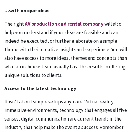
…with unique ideas
The right
AV production and rental company
will also
help you understand if your ideas are feasible and can
indeed be executed, or further elaborate on a simple
theme with their creative insights and experience. You will
also have access to more ideas, themes and concepts than
what an in-house team usually has. This results in offering
unique solutions to clients.
Access to the latest technology
It isn’t about simple setups anymore. Virtual reality,
immersive environments, technology that engages all five
senses, digital communication are current trends in the
industry that help make the event a success. Remember