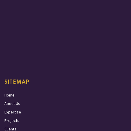
SITEMAP
Home
About Us
Expertise
Projects
Clients