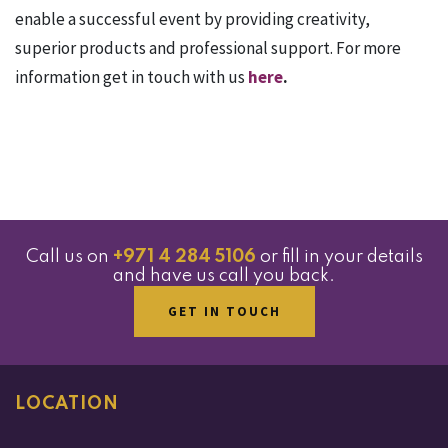
enable a successful event by providing creativity,
superior products and professional support. For more
information get in touch with us
here
.
Call us on
+971 4 284 5106
or fill in your details
and have us call you back.
GET IN TOUCH
LOCATION