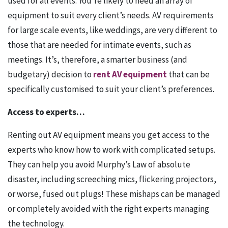
used for all events. You’re likely to need an array of
equipment to suit every client’s needs. AV requirements
for large scale events, like weddings, are very different to
those that are needed for intimate events, such as
meetings. It’s, therefore, a smarter business (and
budgetary) decision to
rent AV equipment
that can be
specifically customised to suit your client’s preferences.
Access to experts…
Renting out AV equipment means you get access to the
experts who know how to work with complicated setups.
They can help you avoid Murphy’s Law of absolute
disaster, including screeching mics, flickering projectors,
or worse, fused out plugs! These mishaps can be managed
or completely avoided with the right experts managing
the technology.