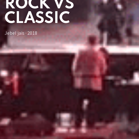
ROCK VS
CLASSIC
Jebel jais
·
2018