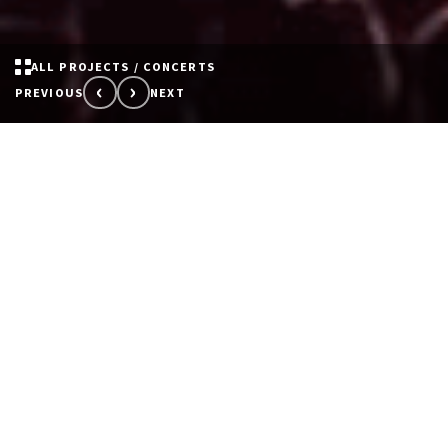
ALL PROJECTS / CONCERTS
‹
›
PREVIOUS
NEXT