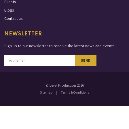
Clients
Blogs
Contact us
NEWSLETTER
Sign up to our newsletter to receive the latest news and events.
SEND
© Level Production 2026
|
Sitemap
Terms & Conditions