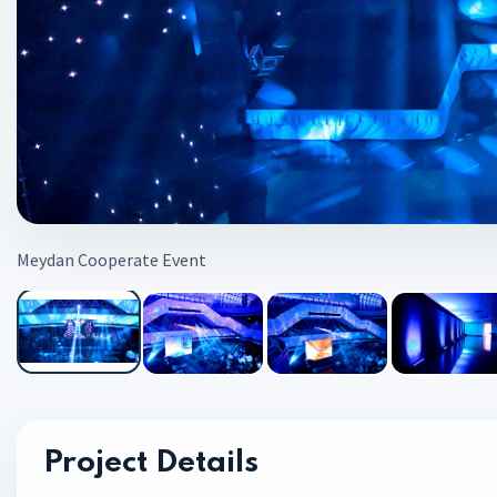
Meydan Cooperate Event
Project Details