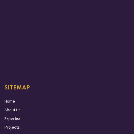
SITEMAP
Home
About Us
Expertise
Projects