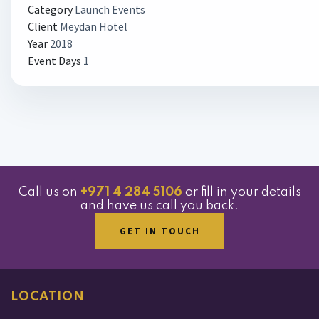
Category
Launch Events
Client
Meydan Hotel
Year
2018
Event Days
1
Call us on
+971 4 284 5106
or fill in your details
and have us call you back.
GET IN TOUCH
LOCATION