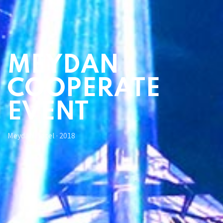
MEYDAN
COOPERATE
EVENT
Meydan Hotel
·
2018