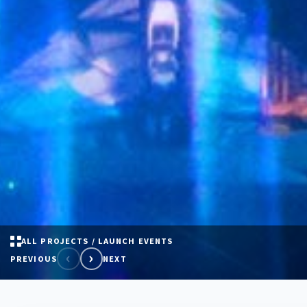
ALL PROJECTS / LAUNCH EVENTS
‹
›
PREVIOUS
NEXT